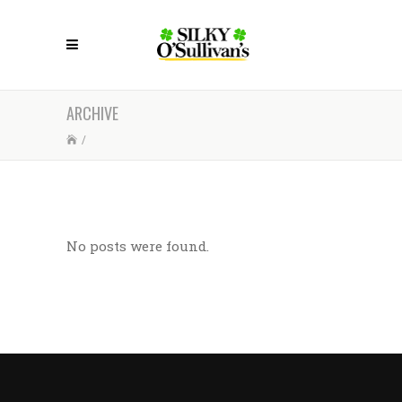
ARCHIVE
/
No posts were found.