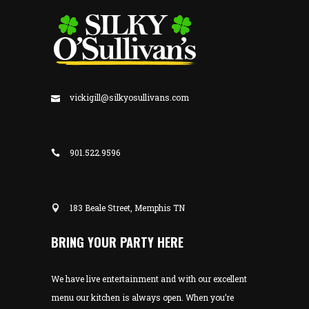
vickigill@silkyosullivans.com
901.522.9596
183 Beale Street, Memphis TN
BRING YOUR PARTY HERE
We have live entertainment and with our excellent
menu our kitchen is always open. When you’re