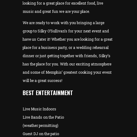
looking for a great place for excellent food, live
music and great fun we are your place.
We are ready to work with you bringing a large
group to Silky O’Sullivan’s for your next event and
have us Cater it! Whether you are looking for a great
place for a business party, or a wedding rehearsal
dinner or just getting together with friends, Silky’s
has the place for you. With our exciting atmosphere
and some of Memphis’ greatest cooking your event
will be a great success!
BEST ENTERTAINMENT
Live Music Indoors
Live Bands on the Patio
(weather permitting)
Guest DJ on the patio