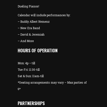
Dueling Pianos!
Calendar will include performances by:
– Buddy Albert Nemenz
– New Era Band
– David & Jeremiah
– And More
HOURS OF OPERATION
Mon: 4p – till
Tue-Fri: 11:30-till
Sat & Sun: 11am-till
*Seating arrangements may vary – Max parties of
6*
PARTNERSHIPS