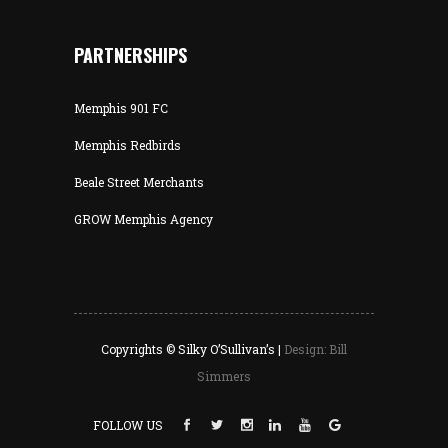
PARTNERSHIPS
Memphis 901 FC
Memphis Redbirds
Beale Street Merchants
GROW Memphis Agency
Copyrights © Silky O’Sullivan’s |
Design: Bill
Simmers
FOLLOW US