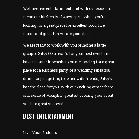
We have live entertainment and with our excellent
menu our kitchen is always open. When you’re
looking for a great place for excellent food, live
music and great fun we are your place.
We are ready to work with you bringing a large
group to Silky O’Sullivan’s for your next event and
have us Cater it! Whether you are looking for a great
place for a business party, or a wedding rehearsal
dinner or just getting together with friends, Silky’s
has the place for you. With our exciting atmosphere
and some of Memphis’ greatest cooking your event
will be a great success!
BEST ENTERTAINMENT
Live Music Indoors