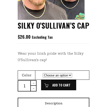
SILKY O’SULLIVAN’S CAP
$
26.00
Excluding Tax
Wear your Irish pride with the Silky
O’Sullivan’s cap!
Color
SILKY
ADD TO CART
O'SULLIVAN'S
CAP
quantity
Description