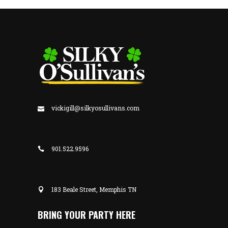
vickigill@silkyosullivans.com
901.522.9596
183 Beale Street, Memphis TN
BRING YOUR PARTY HERE