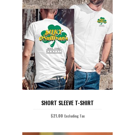
product
page
This
product
SELECT OPTIONS
has
SHORT SLEEVE T-SHIRT
multiple
variants.
The
$
21.00
Excluding Tax
options
may
be
chosen