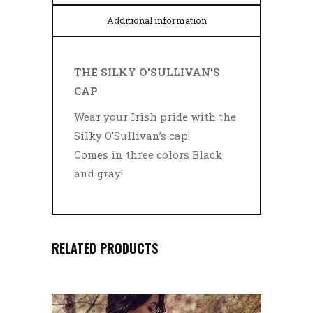
Additional information
THE SILKY O’SULLIVAN’S
CAP
Wear your Irish pride with the
Silky O’Sullivan’s cap!
Comes in three colors Black
and gray!
RELATED PRODUCTS