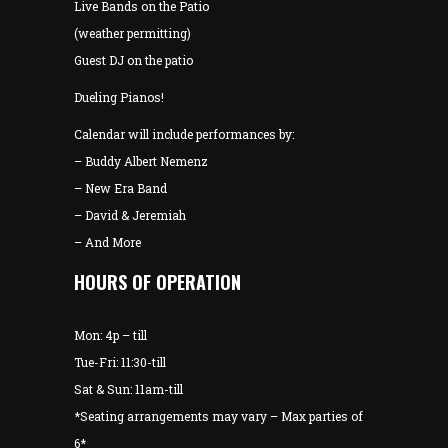
Live Bands on the Patio
(weather permitting)
Guest DJ on the patio
Dueling Pianos!
Calendar will include performances by:
– Buddy Albert Nemenz
– New Era Band
– David & Jeremiah
– And More
HOURS OF OPERATION
Mon: 4p – till
Tue-Fri: 11:30-till
Sat & Sun: 11am-till
*Seating arrangements may vary – Max parties of
6*