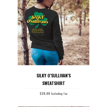
This
product
SELECT OPTIONS
has
SILKY O’SULLIVAN’S
multiple
variants.
SWEATSHIRT
The
options
may
$
28.00
Excluding Tax
be
chosen
on
the