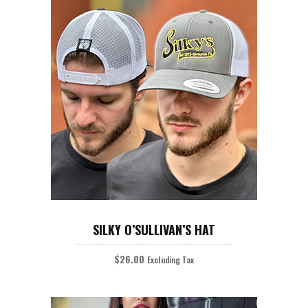
on
the
product
page
ADD TO CART
SILKY O’SULLIVAN’S HAT
$
26.00
Excluding Tax