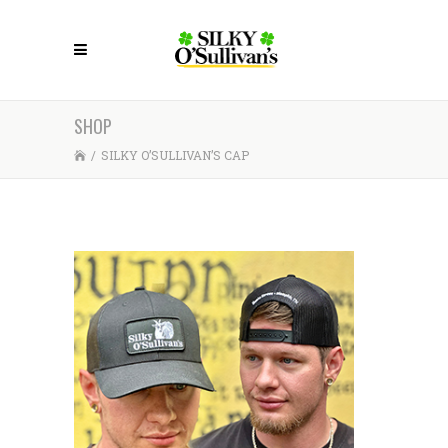
SHOP
/
SILKY O’SULLIVAN’S CAP