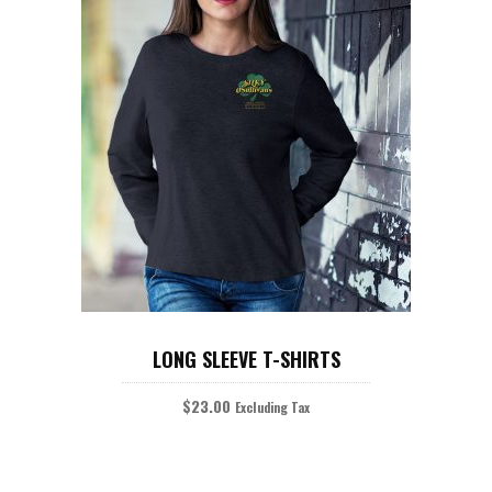
READ MORE
LONG SLEEVE T-SHIRTS
$
23.00
Excluding Tax